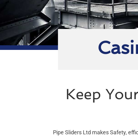
Casi
Keep Your
Pipe Sliders Ltd makes Safety, effic