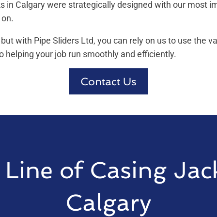
cks in Calgary were strategically designed with our most 
 on.
 but with Pipe Sliders Ltd, you can rely on us to use the v
 helping your job run smoothly and efficiently.
Contact Us
Line of Casing Jac
Calgary