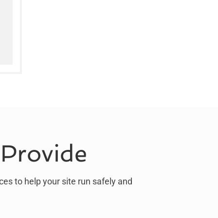
 Provide
ces to help your site run safely and