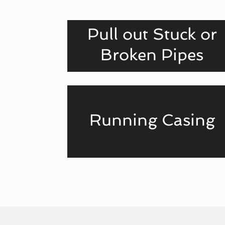
Pull out Stuck or
Broken Pipes
Running Casing