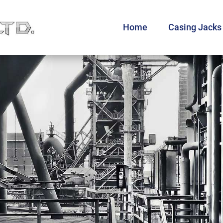
Home
Casing Jacks