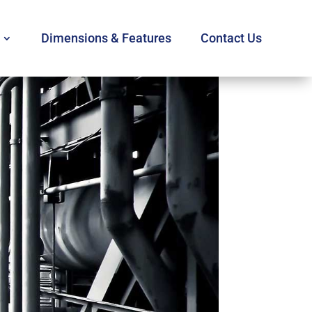
Dimensions & Features
Contact Us