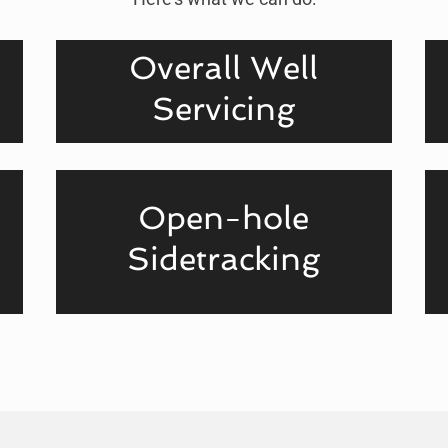
Overall Well
Servicing
Open-hole
Sidetracking