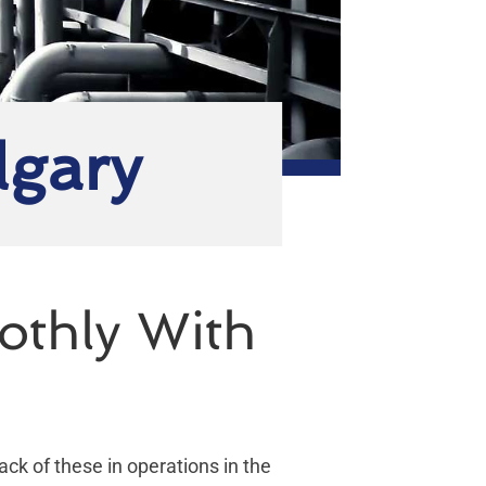
lgary
othly With
lack of these in operations in the