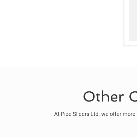
Other O
At Pipe Sliders Ltd. we offer more 