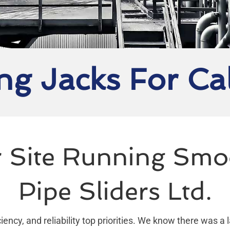
ng Jacks For Ca
 Site Running Smo
Pipe Sliders Ltd.
iency, and reliability top priorities. We know there was a 