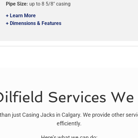
Pipe Size:
up to 8 5/8″ casing
+ Learn More
+ Dimensions & Features
ilfield Services We
than just Casing Jacks in Calgary. We provide other servi
efficiently.
Here’s what we can do: