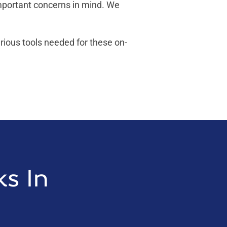
important concerns in mind. We
arious tools needed for these on-
ks In