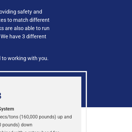
oviding safety and
es to match different
 are also able to run
 We have 3 different
 to working with you.
3
System
ecs/tons (160,000 pounds) up and
0 pounds) down