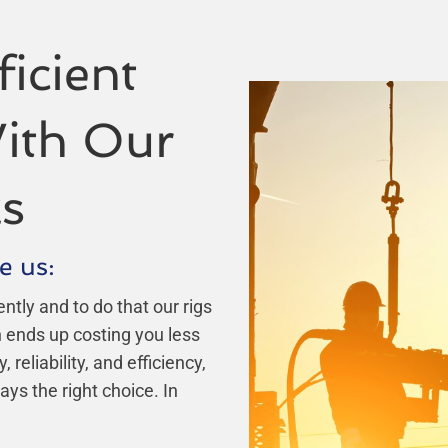
icient
ith Our
s
e us:
ently and to do that our rigs
ch ends up costing you less
eliability, and efficiency,
ays the right choice. In