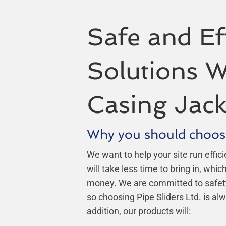
Safe and Eff
Solutions W
Casing Jack
Why you should choos
We want to help your site run effici
will take less time to bring in, whi
money. We are committed to safety, r
so choosing Pipe Sliders Ltd. is alw
addition, our products will: