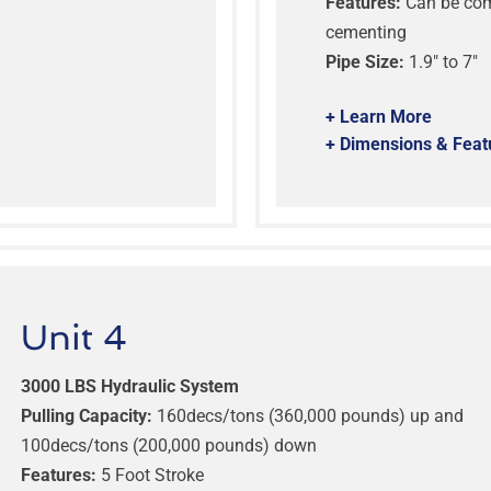
Features:
Can be comb
cementing
Pipe Size:
1.9″ to 7″
+ Learn More
+ Dimensions & Feat
Unit 4
3000 LBS Hydraulic System
Pulling Capacity:
160decs/tons (360,000 pounds) up and
100decs/tons (200,000 pounds) down
Features:
5 Foot Stroke