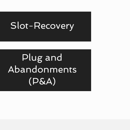
Slot-Recovery
Plug and
Abandonments
(P&A)