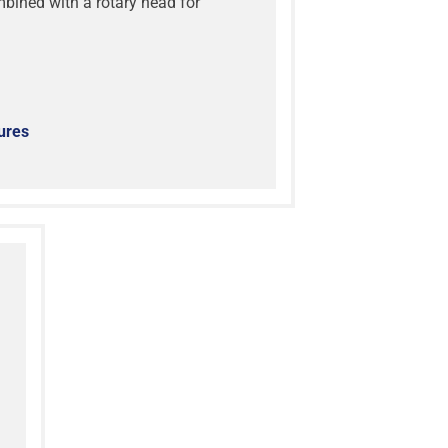
ined with a rotary head for
ures