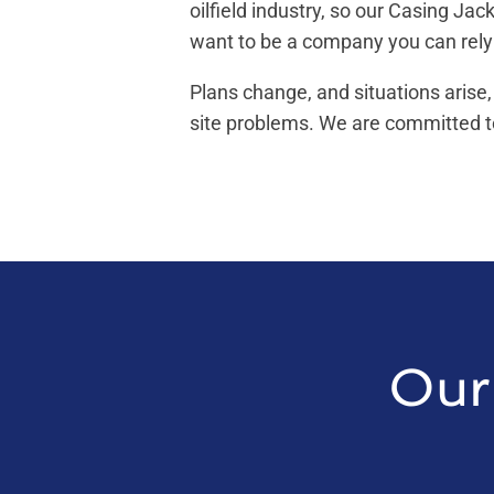
oilfield industry, so our Casing Ja
want to be a company you can rely
Plans change, and situations arise,
site problems. We are committed to
Our 