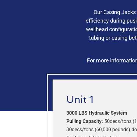
Our Casing Jacks 
efficiency during pus
wellhead configurati
tubing or casing be
For more information
Unit 1
3000 LBS Hydraulic System
Pulling Capacity:
50decs/tons (1
30decs/tons (60,000 pounds) d