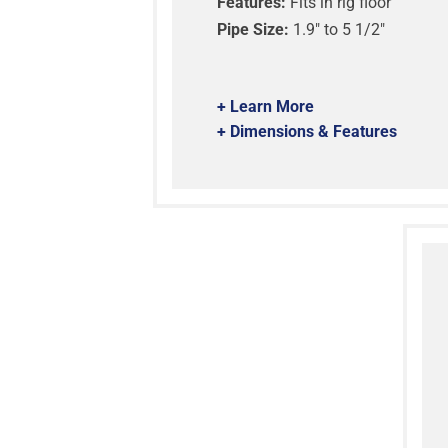
Features:
Fits in rig floor
Pipe Size:
1.9″ to 5 1/2″
+ Learn More
+ Dimensions & Features