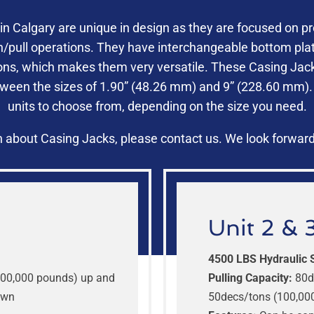
in Calgary are unique in design as they are focused on pr
h/pull operations. They have interchangeable bottom plat
ons, which makes them very versatile. These Casing Jacks
tween the sizes of 1.90” (48.26 mm) and 9” (228.60 mm).
units to choose from, depending on the size you need.
 about Casing Jacks, please contact us. We look forward
Unit 2 & 
4500 LBS Hydraulic 
00,000 pounds) up and
Pulling Capacity:
80d
own
50decs/tons (100,00